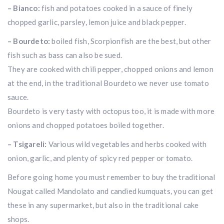
– Bianco:
fish and potatoes cooked in a sauce of finely
chopped garlic, parsley, lemon juice and black pepper.
– Bourdeto:
boiled fish, Scorpionfish are the best, but other
fish such as bass can also be sued.
They are cooked with chili pepper, chopped onions and lemon
at the end, in the traditional Bourdeto we never use tomato
sauce.
Bourdeto is very tasty with octopus too, it is made with more
onions and chopped potatoes boiled together.
– Tsigareli:
Various wild vegetables and herbs cooked with
onion, garlic, and plenty of spicy red pepper or tomato.
Before going home you must remember to buy the traditional
Nougat called Mandolato and candied kumquats, you can get
these in any supermarket, but also in the traditional cake
shops.