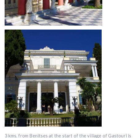
3 kms. from Benitses at the start of the village of Gastouri is