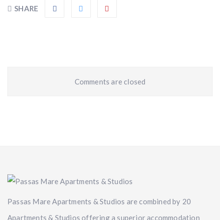
SHARE
Comments are closed
Passas Mare Apartments & Studios are combined by 20
Apartments & Studios offering a superior accommodation