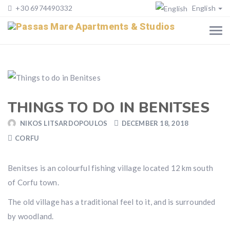
+30 6974490332
English
THINGS TO DO IN BENITSES
NIKOS LITSARDOPOULOS
DECEMBER 18, 2018
CORFU
Benitses is an colourful fishing village located 12 km south
of Corfu town.
The old village has a traditional feel to it, and is surrounded
by woodland.