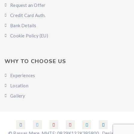
Request an Offer
Credit Card Auth.
Bank Details
Cookie Policy (EU)
WHY TO CHOOSE US
Experiences
Location
Gallery
© Passas Mare. MHTE: 0829K122K385800 . Designed &