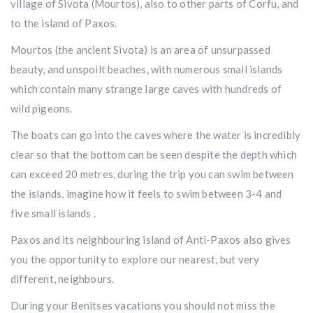
village of Sivota (Mourtos), also to other parts of Corfu, and
to the island of Paxos.
Mourtos (the ancient Sivota) is an area of unsurpassed
beauty, and unspoilt beaches, with numerous small islands
which contain many strange large caves with hundreds of
wild pigeons.
The boats can go into the caves where the water is incredibly
clear so that the bottom can be seen despite the depth which
can exceed 20 metres, during the trip you can swim between
the islands, imagine how it feels to swim between 3-4 and
five small islands .
Paxos and its neighbouring island of Anti-Paxos also gives
you the opportunity to explore our nearest, but very
different, neighbours.
During your Benitses vacations you should not miss the