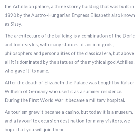
the Achilleion palace, a three storey building that was built in
1890 by the Austro-Hungarian Empress Elisabeth also known
as Sissy.
The architecture of the building is a combination of the Doric
and Ionic styles, with many statues of ancient gods,
philosophers and personalities of the classical era, but above
all it is dominated by the statues of the mythical god Achilles,
who gave it its name.
After the death of Elizabeth the Palace was bought by Kaiser
Wilhelm of Germany who used it as a summer residence.
During the First World War it became a military hospital.
As tourism grew it became a casino, but today it is a museum,
and a favourite excursion destination for many visitors, we
hope that you will join them.