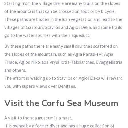
Starting from the village there are many trails on the slopes
of the mountain that can be crossed on foot or by bicycle.
These paths are hidden in the lush vegetation and lead to the
villages of Gastouri, Stavros and Agioi Deka, and some trails
go to the water sources with their aqueduct.
By these paths there are many small churches scattered on
the slopes of the mountain, such as Agia Paraskevi, Agia
Triada, Agios Nikolaos Vrysiliotis, Taksiarches, Evaggelistria
and others.
The effort in walking up to Stavros or Agioi Deka will reward
you with superb views over Benitses.
Visit the Corfu Sea Museum
A visit to the sea museum is a must.
It is owned by a former diver and has a huge collection of