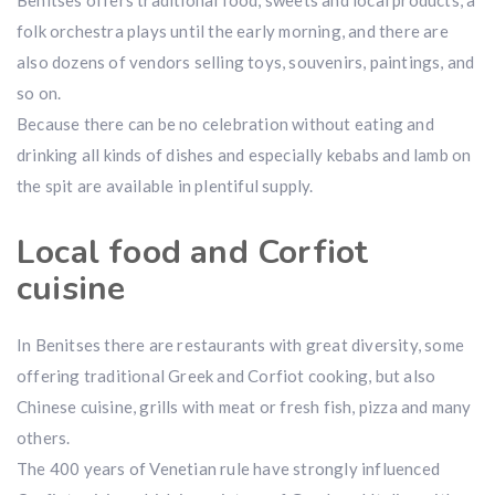
Benitses offers traditional food, sweets and local products, a
folk orchestra plays until the early morning, and there are
also dozens of vendors selling toys, souvenirs, paintings, and
so on.
Because there can be no celebration without eating and
drinking all kinds of dishes and especially kebabs and lamb on
the spit are available in plentiful supply.
Local food and Corfiot
cuisine
In Benitses there are restaurants with great diversity, some
offering traditional Greek and Corfiot cooking, but also
Chinese cuisine, grills with meat or fresh fish, pizza and many
others.
The 400 years of Venetian rule have strongly influenced