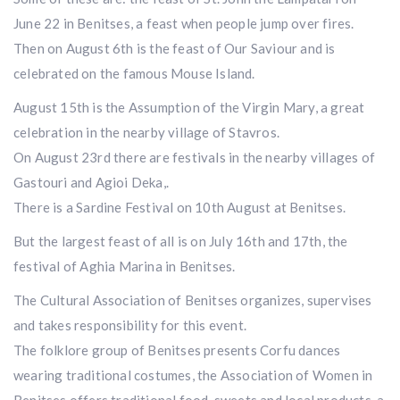
June 22 in Benitses, a feast when people jump over fires.
Then on August 6th is the feast of Our Saviour and is
celebrated on the famous Mouse Island.
August 15th is the Assumption of the Virgin Mary, a great
celebration in the nearby village of Stavros.
On August 23rd there are festivals in the nearby villages of
Gastouri and Agioi Deka,.
There is a Sardine Festival on 10th August at Benitses.
But the largest feast of all is on July 16th and 17th, the
festival of Aghia Marina in Benitses.
The Cultural Association of Benitses organizes, supervises
and takes responsibility for this event.
The folklore group of Benitses presents Corfu dances
wearing traditional costumes, the Association of Women in