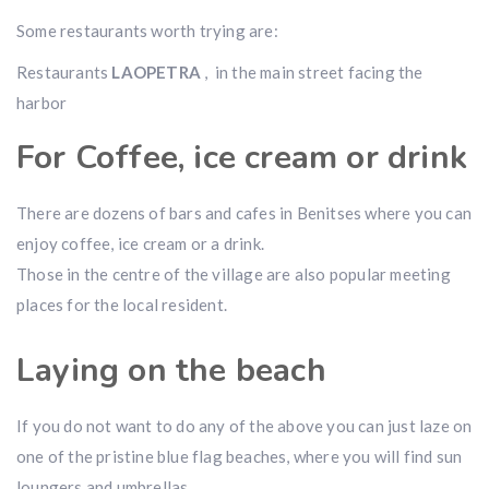
Some restaurants worth trying are:
Restaurants
LAOPETRA
, in the main street facing the
harbor
For Coffee, ice cream or drink
There are dozens of bars and cafes in Benitses where you can
enjoy coffee, ice cream or a drink.
Those in the centre of the village are also popular meeting
places for the local resident.
Laying on the beach
If you do not want to do any of the above you can just laze on
one of the pristine blue flag beaches, where you will find sun
loungers and umbrellas.