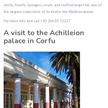
shells, fossils, sponges, corals, and stuffed large fish, one of
the largest collections of its kind in the Mediterranean.
For more info just call +30 26610 72227
A visit to the Achilleion
palace in Corfu