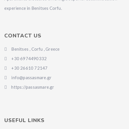
experience in Benitses Corfu.
CONTACT US
Benitses , Corfu , Greece
+30 6974490332
+30 26610 72147
info@passasmare.gr
https://passasmare.gr
USEFUL LINKS