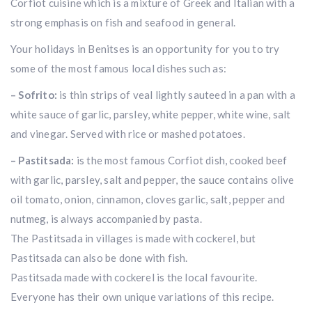
Corfiot cuisine which is a mixture of Greek and Italian with a
strong emphasis on fish and seafood in general.
Your holidays in Benitses is an opportunity for you to try
some of the most famous local dishes such as:
– Sofrito:
is thin strips of veal lightly sauteed in a pan with a
white sauce of garlic, parsley, white pepper, white wine, salt
and vinegar. Served with rice or mashed potatoes.
– Pastitsada:
is the most famous Corfiot dish, cooked beef
with garlic, parsley, salt and pepper, the sauce contains olive
oil tomato, onion, cinnamon, cloves garlic, salt, pepper and
nutmeg, is always accompanied by pasta.
The Pastitsada in villages is made with cockerel, but
Pastitsada can also be done with fish.
Pastitsada made with cockerel is the local favourite.
Everyone has their own unique variations of this recipe.