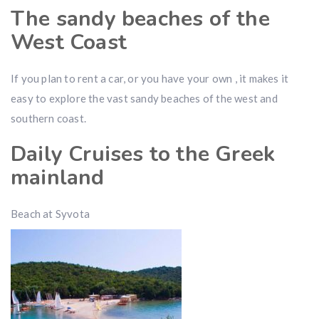
The sandy beaches of the
West Coast
If you plan to rent a car, or you have your own , it makes it
easy to explore the vast sandy beaches of the west and
southern coast.
Daily Cruises to the Greek
mainland
Beach at Syvota