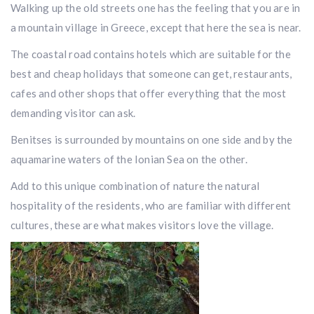
Walking up the old streets one has the feeling that you are in
a mountain village in Greece, except that here the sea is near.
The coastal road contains hotels which are suitable for the
best and cheap holidays that someone can get, restaurants,
cafes and other shops that offer everything that the most
demanding visitor can ask.
Benitses is surrounded by mountains on one side and by the
aquamarine waters of the Ionian Sea on the other.
Add to this unique combination of nature the natural
hospitality of the residents, who are familiar with different
cultures, these are what makes visitors love the village.