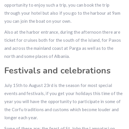
opportunity to enjoy such a trip, you can book the trip
through your hotel but also if you go to the harbour at 9am
you can join the boat on your own.
Also at the harbor entrance, during the afternoon there are
ticket for cruises both for the south of the island, for Paxos
and across the mainland coast at Parga as well as to the
north and some places of Albania.
Festivals and celebrations
July 15th to August 23rd is the season for most special
events and festivals, if you get your holidays this time of the
year you will have the opportunity to participate in some of
the Corfu traditions and customs which become louder and
longer each year.
Some of these are: the feast of St. John the Lampatari on