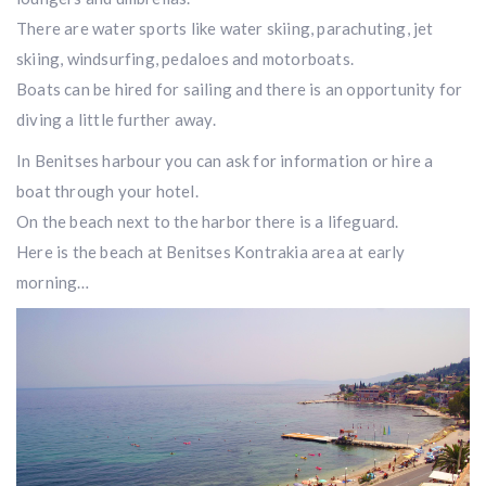
There are water sports like water skiing, parachuting, jet
skiing, windsurfing, pedaloes and motorboats.
Boats can be hired for sailing and there is an opportunity for
diving a little further away.
In Benitses harbour you can ask for information or hire a
boat through your hotel.
On the beach next to the harbor there is a lifeguard.
Here is the beach at Benitses Κontrakia area at early
morning…