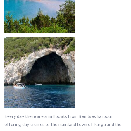
Every day there are small boats from Benitses harbour
offering day cruises to the mainland town of Parga and the