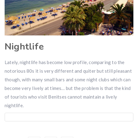
Nightlife
Lately, nightlife has become low profile, comparing to the
notorious 80s it is very different and quiter but still pleasant
though, with many small bars and some night clubs which can
become very lively at times… but the problem is that the kind
of tourists who visit Benitses cannot maintain a lively
nightlife.